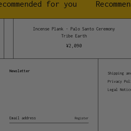
commended for you
Recommen
Incense Plank - Palo Santo Ceremony
Tribe Earth
¥
2,090
Newsletter
Shipping an
Privacy Pol
Legal Notic
Email address
Register