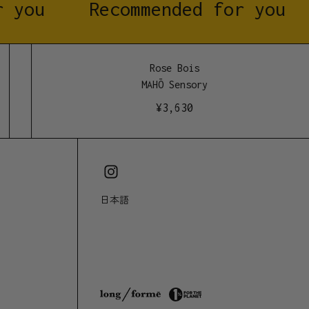
 you
Recommended for you
st pure wood <3
Rose Bois
MAHŌ Sensory
¥
3,630
日本語