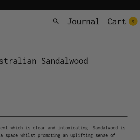
Journal
Cart
0
stralian Sandalwood
cent which is clear and intoxicating. Sandalwood is
 a space whilst promoting an uplifting sense of