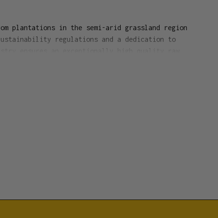
rom plantations in the semi-arid grassland region
Sustainability regulations and a dedication to
ustry ensures an exceptionally high quality raw
nse sticks are pure wood products with no added
Each burns with a heavy, yet delicately scented
rn time 35 minutes each
d
(tabu-no-ki tree)