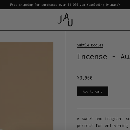
Free shipping for purchases over 11,000 yen (excluding Okinawa)
Subtle Bodies
Incense - Au
¥
3,960
Add to cart
A sweet and fragrant s
perfect for enlivening