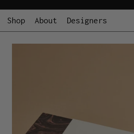
Shop
About
Designers