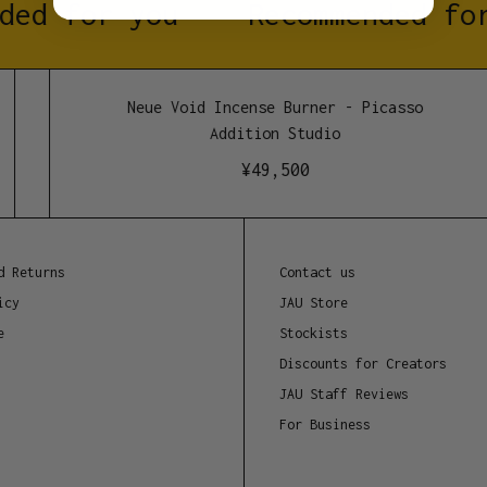
ded for you
Recommended for
No other additives, ju
Dimensions
Neue Void Incense Burner - Picasso
150mm
Addition Studio
¥
49,500
d Returns
Contact us
icy
JAU Store
e
Stockists
Discounts for Creators
JAU Staff Reviews
For Business