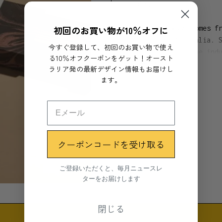
calm.
初回のお買い物が10％オフに
The Sandalwood comes f
of Western Australia. 
今すぐ登録して、初回のお買い物で使え
development of the ind
る10％オフクーポンをゲット！オースト
Show more
product.
ラリア発の最新デザイン情報もお届けし
ます。
All Subtle Bodies ince
perfume or fragrance. 
smoke trail.
25 Incense sticks / Bu
クーポンコードを受け取る
Materials
ご登録いただくと、毎月ニュースレ
ターをお届けします
- Australian Sandalwoo
Binding agent:
閉じる
- Machilus thunbergii 