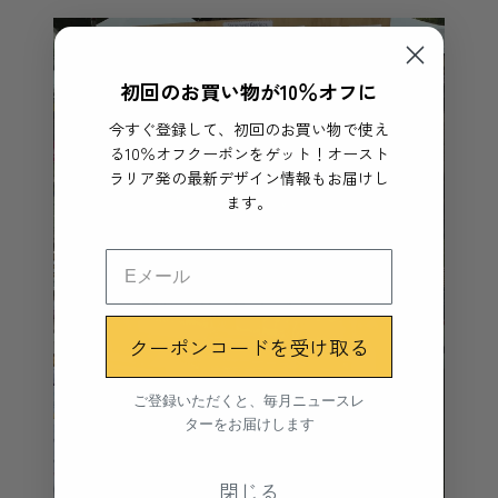
初回のお買い物が10％オフに
今すぐ登録して、初回のお買い物で使え
る10％オフクーポンをゲット！オースト
ラリア発の最新デザイン情報もお届けし
ます。
クーポンコードを受け取る
ご登録いただくと、毎月ニュースレ
ターをお届けします
閉じる