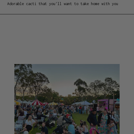
Adorable cacti that you'll want to take home with you