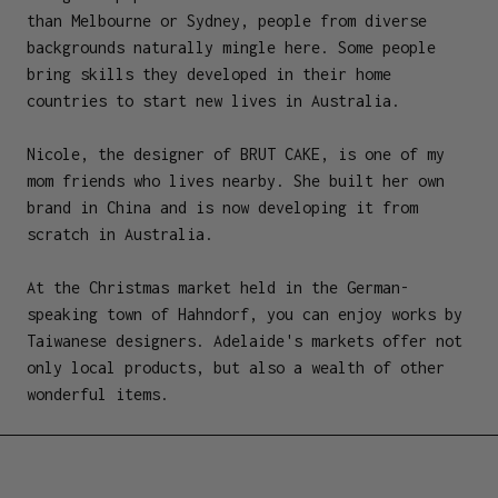
than Melbourne or Sydney, people from diverse
backgrounds naturally mingle here. Some people
bring skills they developed in their home
countries to start new lives in Australia.
Nicole, the designer of BRUT CAKE, is one of my
mom friends who lives nearby. She built her own
brand in China and is now developing it from
scratch in Australia.
At the Christmas market held in the German-
speaking town of Hahndorf, you can enjoy works by
Taiwanese designers. Adelaide's markets offer not
only local products, but also a wealth of other
wonderful items.