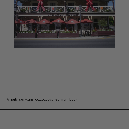
A pub serving delicious German beer