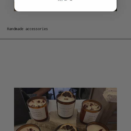
Handmade accessories