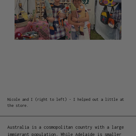
Nicole and I (right to left) - I helped out a little at
the store.
Australia is a cosmopolitan country with a large
immigrant population. While Adelaide is smaller