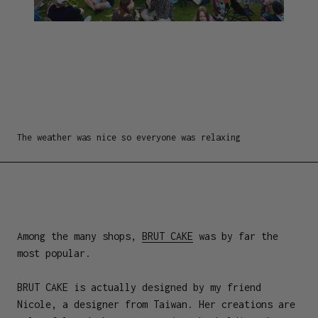
The weather was nice so everyone was relaxing
Among the many shops,
BRUT CAKE
was by far the
most popular.
BRUT CAKE is actually designed by my friend
Nicole, a designer from Taiwan. Her creations are