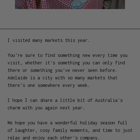
I visited many markets this year.
You're sure to find something new every time you
visit, whether it's something you can only find
there or something you've never seen before.
Adelaide is a city with so many markets that
there's one somewhere every week.
I hope I can share a little bit of Australia's
charm with you again next year.
We hope you have a wonderful holiday season full
of laughter, cosy family moments, and time to just
relax and enjoy each other's company.