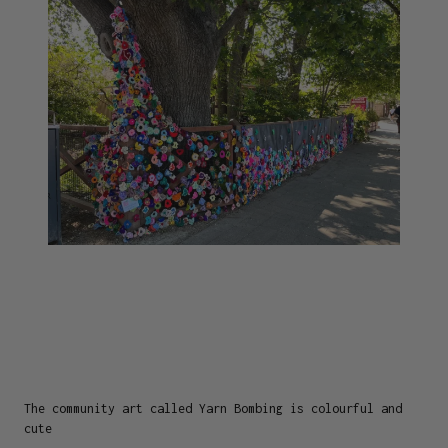
The community art called Yarn Bombing is colourful and
cute