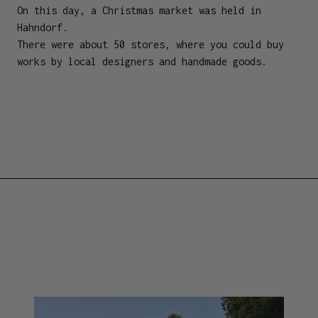
On this day, a Christmas market was held in
Hahndorf.
There were about 50 stores, where you could buy
works by local designers and handmade goods.