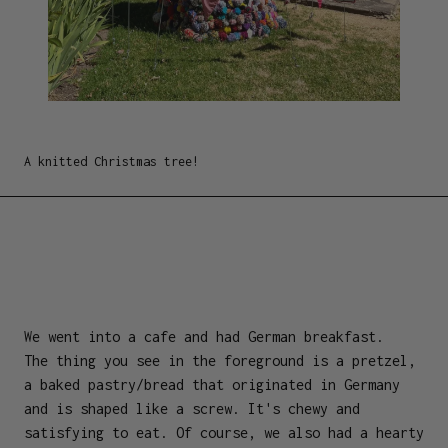
A knitted Christmas tree!
We went into a cafe and had German breakfast.
The thing you see in the foreground is a pretzel,
a baked pastry/bread that originated in Germany
and is shaped like a screw. It's chewy and
satisfying to eat. Of course, we also had a hearty