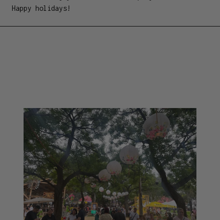
Happy holidays!