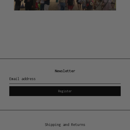
Newsletter
Email address
Register
Shipping and Returns