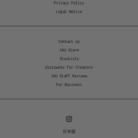
Privacy Policy
Legal Notice
Contact us
JAU Store
Stockists
Discounts for Creators
JAU Staff Reviews
For Business
日本語