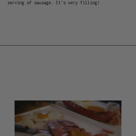
serving of sausage. It's very filling!