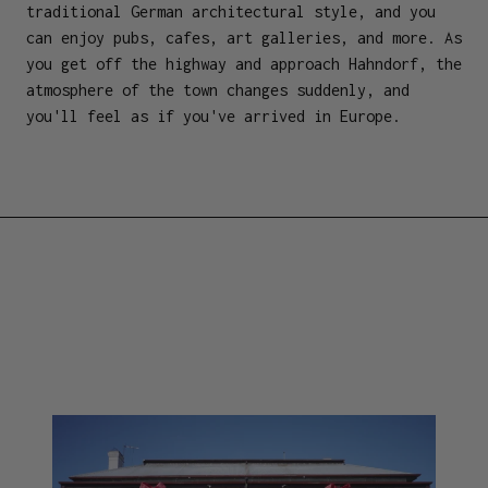
traditional German architectural style, and you
can enjoy pubs, cafes, art galleries, and more. As
you get off the highway and approach Hahndorf, the
atmosphere of the town changes suddenly, and
you'll feel as if you've arrived in Europe.