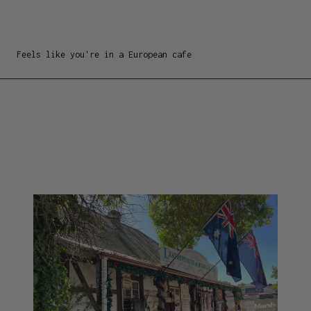
Feels like you're in a European cafe