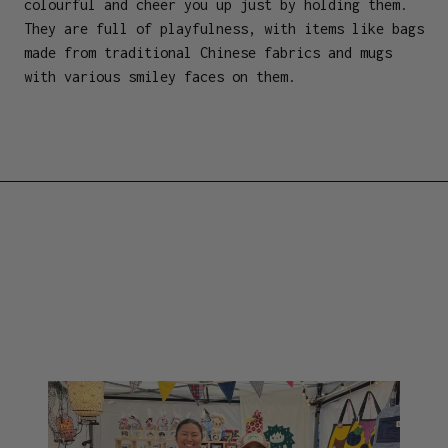
colourful and cheer you up just by holding them.
They are full of playfulness, with items like bags
made from traditional Chinese fabrics and mugs
with various smiley faces on them.