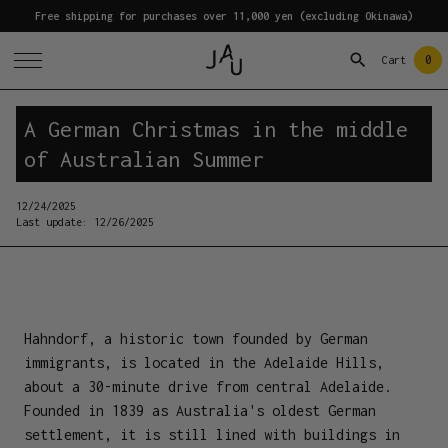
Free shipping for purchases over 11,000 yen (excluding Okinawa)
0
Cart
A German Christmas in the middle
of Australian Summer
12/24/2025
Last update:
12/26/2025
Hahndorf, a historic town founded by German
immigrants, is located in the Adelaide Hills,
about a 30-minute drive from central Adelaide.
Founded in 1839 as Australia's oldest German
settlement, it is still lined with buildings in