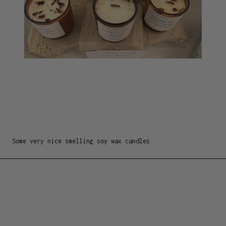
Some very nice smelling soy wax candles