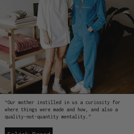
“Our mother instilled in us a curiosity for
where things were made and how, and also a
quality-not-quantity mentality.”