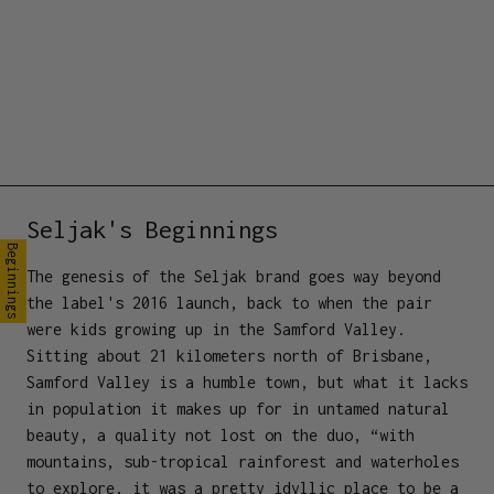
Seljak's Beginnings
Beginnings
The genesis of the Seljak brand goes way beyond
the label's 2016 launch, back to when the pair
were kids growing up in the Samford Valley.
Sitting about 21 kilometers north of Brisbane,
Samford Valley is a humble town, but what it lacks
in population it makes up for in untamed natural
beauty, a quality not lost on the duo, “with
mountains, sub-tropical rainforest and waterholes
to explore, it was a pretty idyllic place to be a