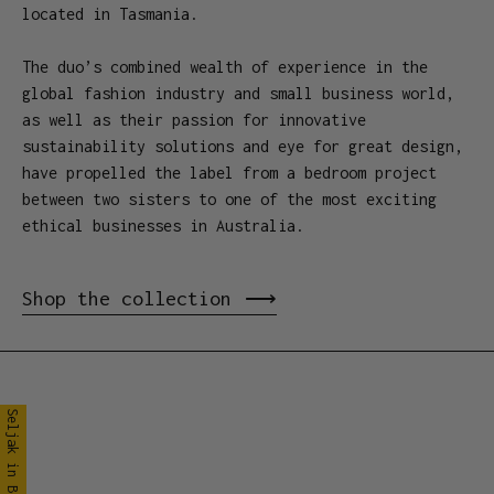
located in Tasmania.
The duo’s combined wealth of experience in the
global fashion industry and small business world,
as well as their passion for innovative
sustainability solutions and eye for great design,
have propelled the label from a bedroom project
between two sisters to one of the most exciting
ethical businesses in Australia.
Shop the collection