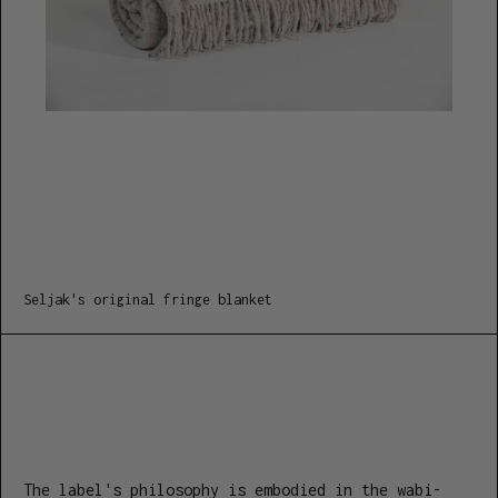
Seljak's original fringe blanket
The label's philosophy is embodied in the wabi-