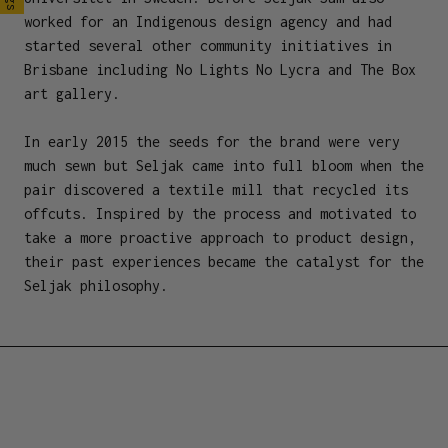
worked for an Indigenous design agency and had
started several other community initiatives in
Brisbane including No Lights No Lycra and The Box
art gallery.
In early 2015 the seeds for the brand were very
much sewn but Seljak came into full bloom when the
pair discovered a textile mill that recycled its
offcuts. Inspired by the process and motivated to
take a more proactive approach to product design,
their past experiences became the catalyst for the
Seljak philosophy.