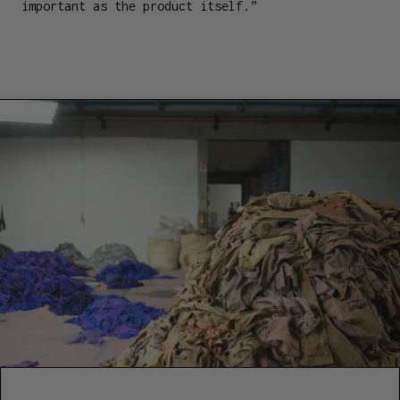
important as the product itself.”