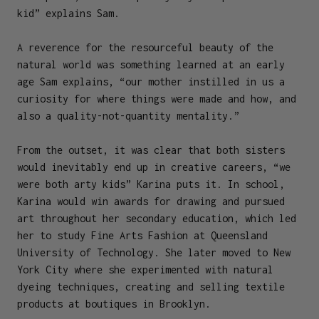
kid” explains Sam.
A reverence for the resourceful beauty of the
natural world was something learned at an early
age Sam explains, “our mother instilled in us a
curiosity for where things were made and how, and
also a quality-not-quantity mentality.”
From the outset, it was clear that both sisters
would inevitably end up in creative careers, “we
were both arty kids” Karina puts it. In school,
Karina would win awards for drawing and pursued
art throughout her secondary education, which led
her to study Fine Arts Fashion at Queensland
University of Technology. She later moved to New
York City where she experimented with natural
dyeing techniques, creating and selling textile
products at boutiques in Brooklyn.