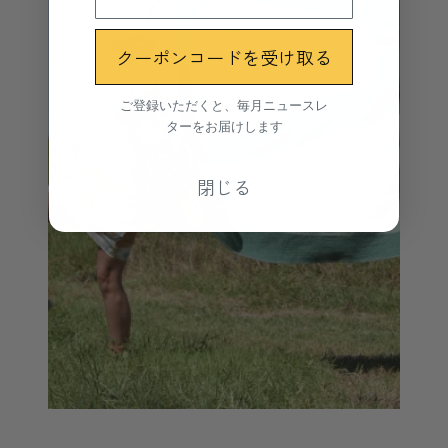
クーポンコードを受け取る
ご登録いただくと、毎月ニュースレ
ターをお届けします
閉じる