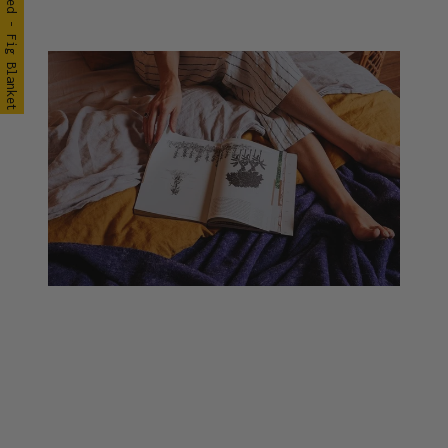
Seljak in Bed - Fig Blanket