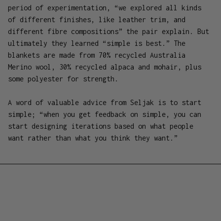
period of experimentation, “we explored all kinds
of different finishes, like leather trim, and
different fibre compositions” the pair explain. But
ultimately they learned “simple is best.” The
blankets are made from 70% recycled Australia
Merino wool, 30% recycled alpaca and mohair, plus
some polyester for strength.
A word of valuable advice from Seljak is to start
simple; “when you get feedback on simple, you can
start designing iterations based on what people
want rather than what you think they want.”