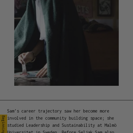
Sam’s career trajectory saw her become more
involved in the community building space; she
Beginnings
studied Leadership and Sustainability at Malmö
Universitet in Sweden. Before Seljak Sam also