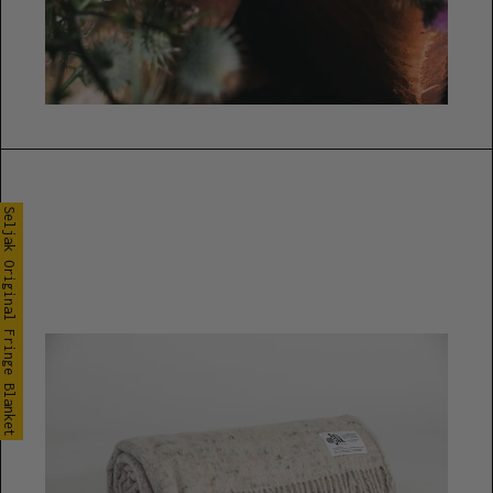
Seljak Original Fringe Blanket