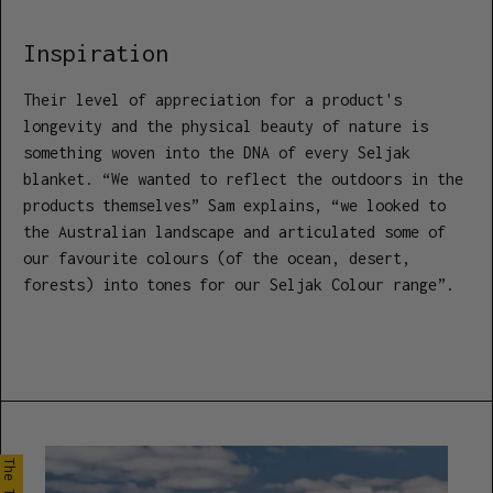
Inspiration
Their level of appreciation for a product's
longevity and the physical beauty of nature is
something woven into the DNA of every Seljak
blanket. “We wanted to reflect the outdoors in the
products themselves” Sam explains, “we looked to
the Australian landscape and articulated some of
our favourite colours (of the ocean, desert,
forests) into tones for our Seljak Colour range”.