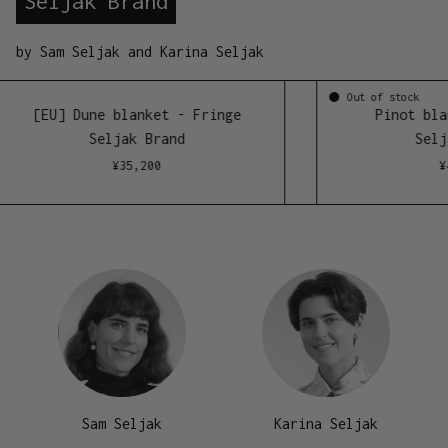
Seljak Brand
by Sam Seljak and Karina Seljak
Ou
ong)
[EU] Dune blanket - Fringe
Seljak Brand
¥
35,200
Sam Seljak
Karina Seljak