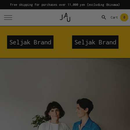
Free shipping for purchases over 11,000 yen (excluding Okinawa)
0
Cart
rand
Seljak Brand
Seljak B