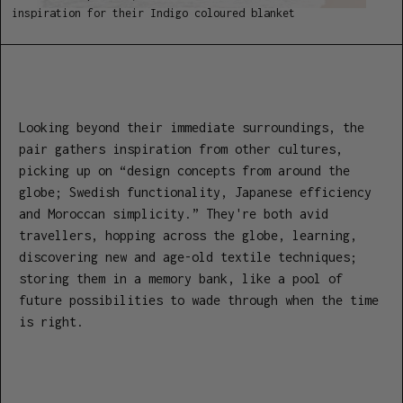
inspiration for their Indigo coloured blanket
Looking beyond their immediate surroundings, the
pair gathers inspiration from other cultures,
picking up on “design concepts from around the
globe; Swedish functionality, Japanese efficiency
and Moroccan simplicity.” They're both avid
travellers, hopping across the globe, learning,
discovering new and age-old textile techniques;
storing them in a memory bank, like a pool of
future possibilities to wade through when the time
is right.