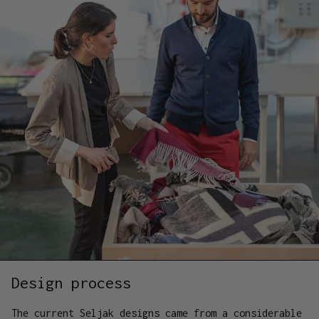
Design process
The current Seljak designs came from a considerable