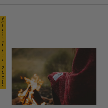
Seljak around the campfire - Pinot blanket