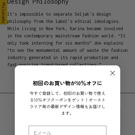
Design Philosophy
Design Philosophy
It’s impossible to separate Seljak's design
philosophy from the label’s ethical ideologies.
While living in New York, Karina became involved
in the contemporary mainstream fashion world. “It
only took interning for six months” she explains
“to see the monumental amount of waste the fashion
industry generated in its rapid production and
fast-expiring trend-based collections.”
初回のお買い物が10％オフに
今すぐ登録して、初回のお買い物で使え
る10％オフクーポンをゲット！オースト
ラリア発の最新デザイン情報もお届けし
ます。