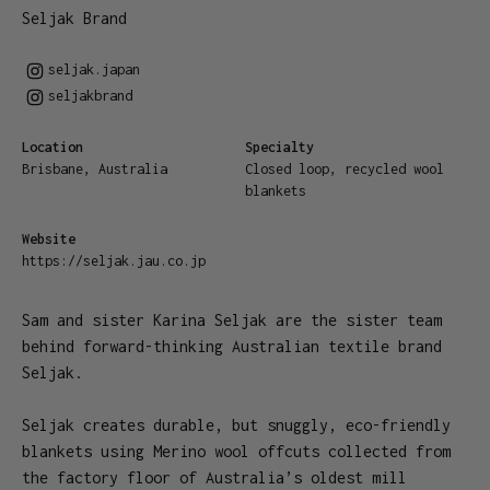
Seljak Brand
seljak.japan
seljakbrand
Location
Specialty
Brisbane, Australia
Closed loop, recycled wool
blankets
Website
https://seljak.jau.co.jp
Sam and sister Karina Seljak are the sister team
behind forward-thinking Australian textile brand
Seljak.
Seljak creates durable, but snuggly, eco-friendly
blankets using Merino wool offcuts collected from
the factory floor of Australia’s oldest mill