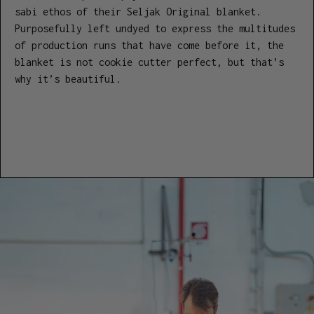
sabi ethos of their Seljak Original blanket.
Purposefully left undyed to express the multitudes
of production runs that have come before it, the
blanket is not cookie cutter perfect, but that’s
why it’s beautiful.