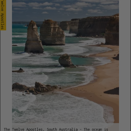
The Twelve Apostles
The Twelve Apostles, South Australia - The ocean is