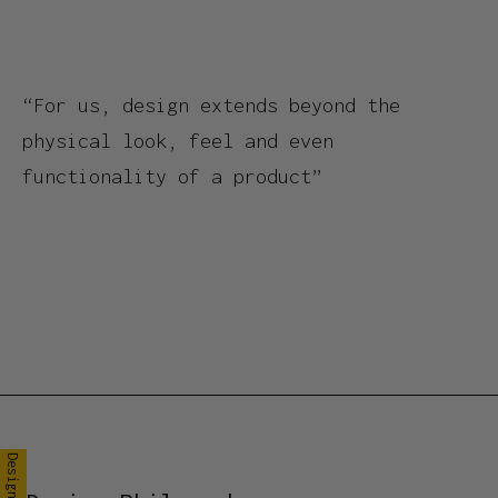
“For us, design extends beyond the
physical look, feel and even
functionality of a product”