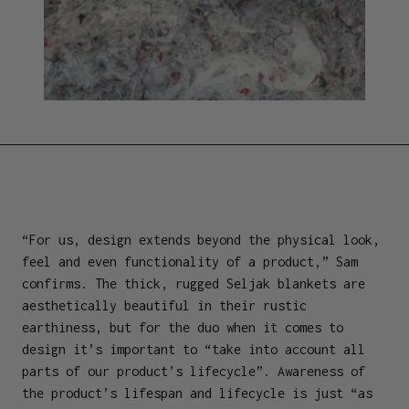
“For us, design extends beyond the physical look,
feel and even functionality of a product,” Sam
confirms. The thick, rugged Seljak blankets are
aesthetically beautiful in their rustic
earthiness, but for the duo when it comes to
design it’s important to “take into account all
parts of our product’s lifecycle”. Awareness of
the product’s lifespan and lifecycle is just “as