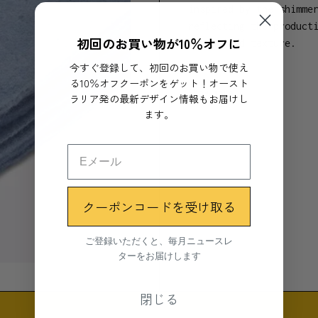
inspired by the shimme
reflecting the product
初回のお買い物が10％オフに
colour and texture.
今すぐ登録して、初回のお買い物で使え
- 190cm x 152cm
る10％オフクーポンをゲット！オースト
Show more
- Dyed, fringe or whip
ラリア発の最新デザイン情報もお届けし
- 80% recycled wool
ます。
- 20% blend of polyest
- Made in Tasmania, Au
- Closed loop, sustain
Seljak Brand's eco-fri
クーポンコードを受け取る
and the bed, or taken 
blanket.
ご登録いただくと、毎月ニュースレ
ターをお届けします
Care for your blanket:
the easiest way to cle
閉じる
the sun ( plus it's en
spills with lukewarm s