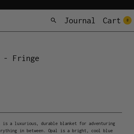
Journal
Cart
0
 - Fringe
t is a luxurious, durable blanket for adventuring
erything in between. Opal is a bright, cool blue