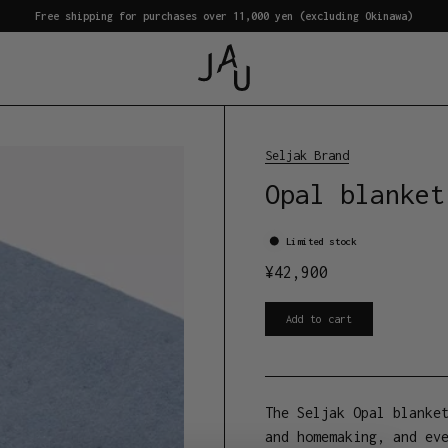
Free shipping for purchases over 11,000 yen (excluding Okinawa)
Seljak Brand
Opal blanket
Limited stock
¥
42,900
Add to cart
The Seljak Opal blanke
and homemaking, and ev