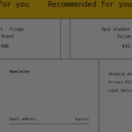
or you
Recommended for you
 - Fringe
Opal blanket -
Brand
Seljak 
00
¥
42,9
Newsletter
Shipping an
Privacy Pol
Legal Notic
Email address
Register