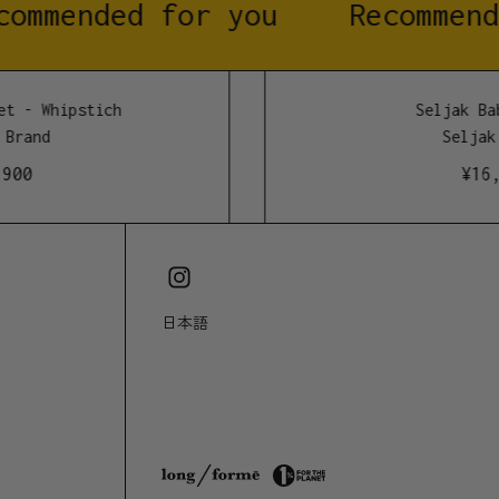
ommended for you
Recommend
 wash and hang dry. Reducing machine washing
 life and reduces energy and water consumption.
t - Whipstich
Seljak Bab
Brand
Seljak 
wool
00
¥
16,5
d alpaca, mohair and polyester
日本語