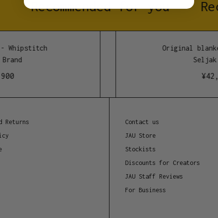
Recommended for you
Rec
30 degrees with a wool
extends your blanket’s
 Whipstitch
Original blanke
Materials
Brand
Seljak 
- 80% recycled merino 
00
¥
42,9
- 20% blend of recycle
Dimensions
190cm x 160cm
d Returns
Contact us
icy
JAU Store
Manufacture location
e
Stockists
Tasmania, Australia
Discounts for Creators
JAU Staff Reviews
For Business