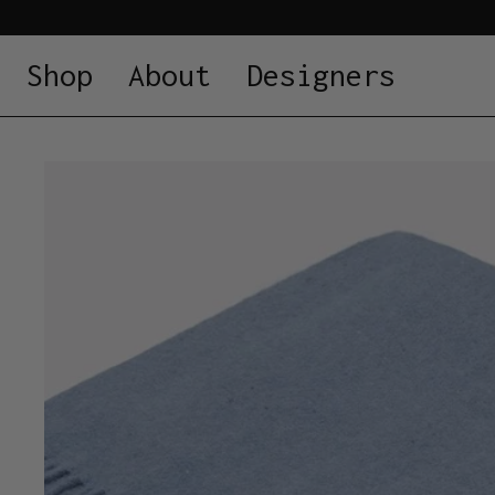
Shop
About
Designers