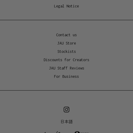
Made in China, packaged in Australia
Legal Notice
Contact us
JAU Store
Stockists
Discounts for Creators
JAU Staff Reviews
For Business
日本語