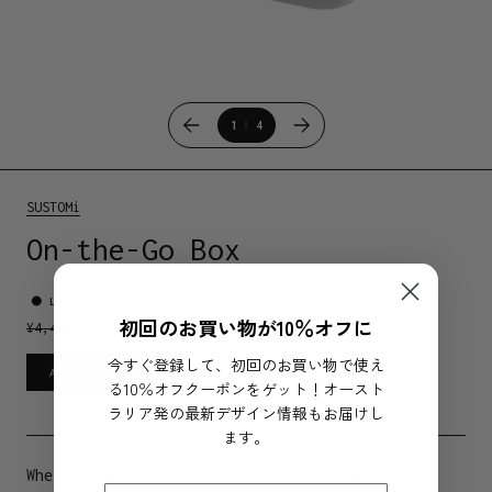
1
4
SUSTOMi
On-the-Go Box
Limited stock
初回のお買い物が10％オフに
¥
4,400
¥
2,200
今すぐ登録して、初回のお買い物で使え
Add to cart
る10％オフクーポンをゲット！オースト
ラリア発の最新デザイン情報もお届けし
ます。
Wherever your adventurous soul leads you, take