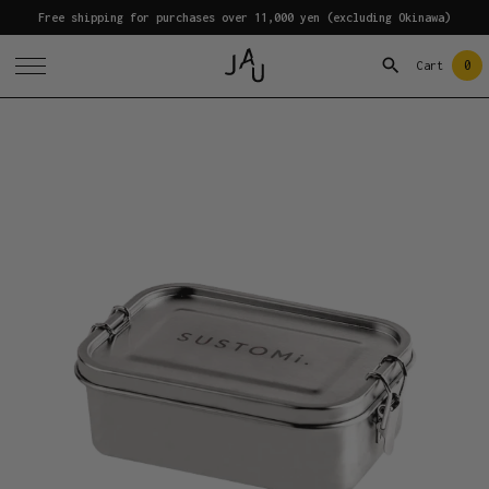
Free shipping for purchases over 11,000 yen (excluding Okinawa)
0
Cart