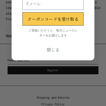
your lunch too! The on-the-go tiffin lunchbox is
leak proof, closes securely and is made of durable
stainless steel. Discover the luxury of hassle-
クーポンコードを受け取る
free lunch!
ご登録いただくと、毎月ニュースレ
Features:
ターをお届けします
Show more
Silicone leak proof feature inside lid
Secure flip clasps
Light weight
閉じる
Newsletter
Email address
Materials
Stainless steel 304 food grade
Register
Dimensions
5 x 12 x 6cm
Shipping and Returns
Manufacture location
Privacy Policy