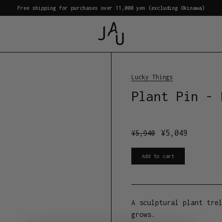
Free shipping for purchases over 11,000 yen (excluding Okinawa)
Lucky Things
Plant Pin - 
¥
5,049
¥
5,940
Add to cart
A sculptural plant tre
grows.