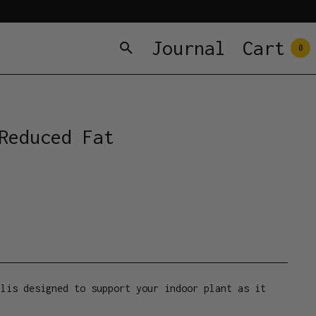
Journal
Cart
0
Reduced Fat
llis designed to support your indoor plant as it