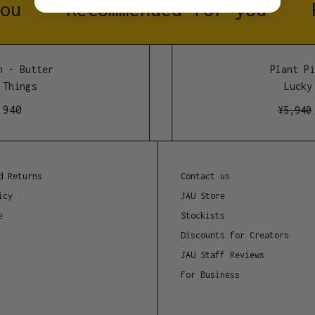
ou
Recommended for you
Approx. 120mm wide by 
Manufacture location
 - Butter
Plant Pin
Melbourne, Australia.
Things
Lucky 
940
¥
5,940
d Returns
Contact us
icy
JAU Store
e
Stockists
Discounts for Creators
JAU Staff Reviews
For Business