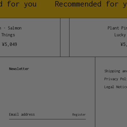
 for you
Recommended for y
 - Salmon
Plant Pin
Things
Lucky 
¥
5,049
¥
5,
Newsletter
Shipping an
Privacy Pol
Legal Notic
Email address
Register