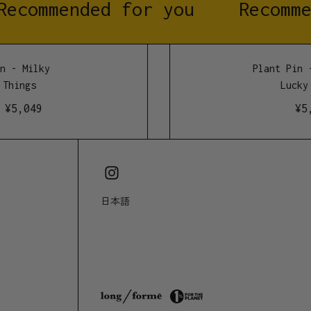
Recommended for you
Recomme
500mm high
 - Milky
Plant Pin -
Things
Lucky 
¥
5,049
¥
5,
日本語