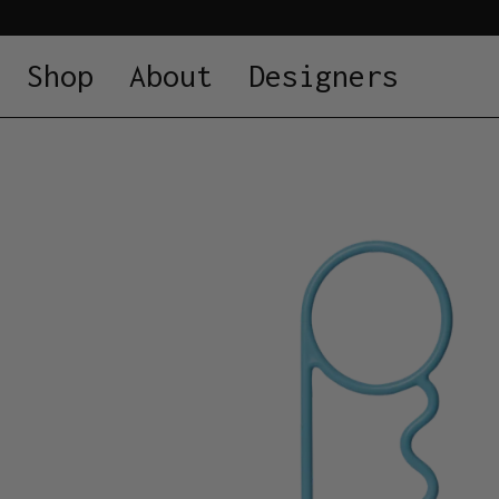
Shop
About
Designers