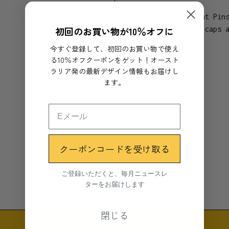
Lucky Things Plant Pin
初回のお買い物が10％オフに
from milk bottle caps 
life.
今すぐ登録して、初回のお買い物で使え
る10％オフクーポンをゲット！オースト
Show more
To style and support y
ラリア発の最新デザイン情報もお届けし
deep in the soil of yo
ます。
pin and watch it grow 
Like the name suggests
Reduced Fat Milk bottl
blend of recycled plas
クーポンコードを受け取る
Plant Pins may result 
ご登録いただくと、毎月ニュースレ
Materials
ターをお届けします
Recycled HDPE Plastic
閉じる
Dimensions