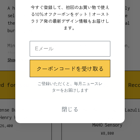
今すぐ登録して、初回のお買い物で使え
A hand-crafted brass dish paired with exquisitely
る10％オフクーポンをゲット！オースト
selected semi-precious stones combines to create
ラリア発の最新デザイン情報もお届けし
the signature Hōseki mari by MAHŌ for an ethereal
ます。
burning experience.
Minimalist in its design and elegant combination,
the brass and crystal materials direct smoke
Show more
energy into the conduit for a healing, ceremonial
クーポンコードを受け取る
cleanse. Designed to capture the falling ash onto
the brushed brass plate, each Hōseki mari burner
is custom fit for MAHŌ Sensory Sticks to unleash a
ご登録いただくと、毎月ニュースレ
d for you
Recommended for you
Reco
ターをお届けします
transcendent escape.
Activated when lit, the ignited scent of each
閉じる
ense Burner - Brass
Hoseki Mari - Lapis Lazuli
Hōseki mari burner induces calm, relaxation, and
Henry Wilson
Crystal
brings a sense of sophistication to the art of
MAHŌ Sensory
26,400
healing through nature and smoke.
¥
8,800