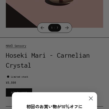
1
7
MAHŌ Sensory
Hoseki Mari - Carnelian
Crystal
Limited stock
¥
8,800
Add to cart
初回のお買い物が10％オフに