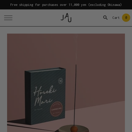
Free shipping for purchases over 11,000 yen (excluding Okinawa)
0
Cart