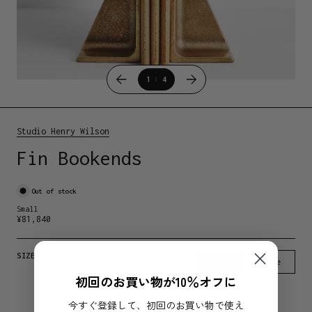
1
4
Studio Henry Wilson
Fin Bookends
Out of stock
Small
¥
81,840
SIZE
Small
Large
初回のお買い物が10％オフに
今すぐ登録して、初回のお買い物で使え