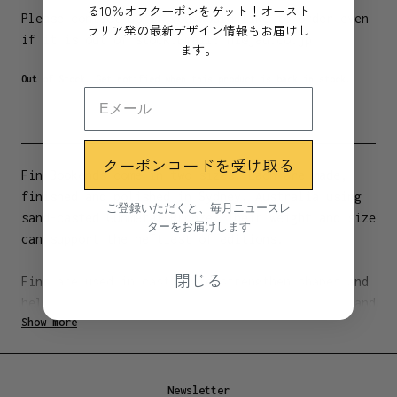
る10％オフクーポンをゲット！オースト
Please contact us if you would like to order even
ラリア発の最新デザイン情報もお届けし
if it is out of stock.
Email:
hi@jau.co.jp
ます。
Out of Stock. Get notified when this product is back in stock.
クーポンコードを受け取る
Fin Bookends come in two sizes. Each are made,
finished and polished in Sydney, Australia using
ご登録いただくと、毎月ニュースレ
sand-casted Gunmetal Bronze. Their weight and size
ターをお届けします
can support the heftiest of editions.
閉じる
Fins are used in casting to strengthen shapes and
help brace corners. The fin imprints the front and
Show more
back of the casting, further refining the amount
of material required. The gentle taper to the face
and base of your bookend hints at how it’s made.
Newsletter