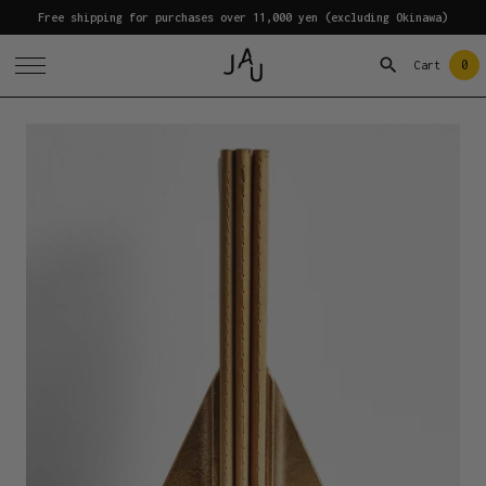
Free shipping for purchases over 11,000 yen (excluding Okinawa)
0
Cart