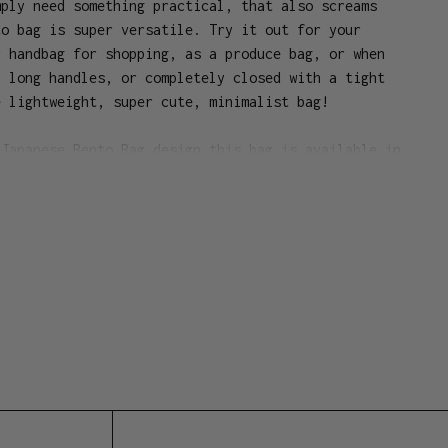
mply need something practical, that also screams
to bag is super versatile. Try it out for your
r handbag for shopping, as a produce bag, or when
h long handles, or completely closed with a tight
e lightweight, super cute, minimalist bag!
 Japanese Bento Bag design this bag is available in
urs and perfect for keeping your lunch together.
 cotton