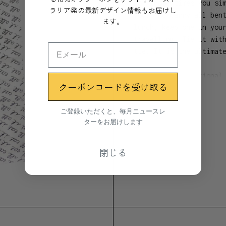
For those times you si
ラリア発の最新デザイン情報もお届けし
you! The carry-all ben
ます。
lunch, keep one in you
travelling. Tie it wit
tie. It is the ultimat
Based on a traditional
クーポンコードを受け取る
Show more
a range of bright colo
ご登録いただくと、毎月ニュースレ
Materials
ターをお届けします
GOTS certified organic
閉じる
Dimensions
22 x 28cm
25cm handles
Manufacture location