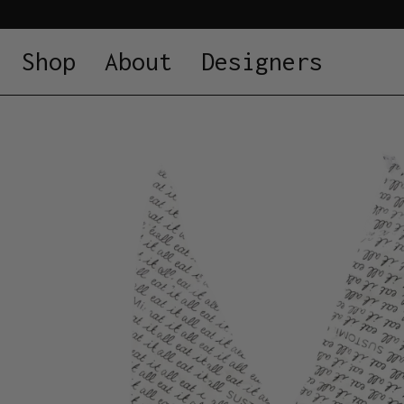
Shop
About
Designers