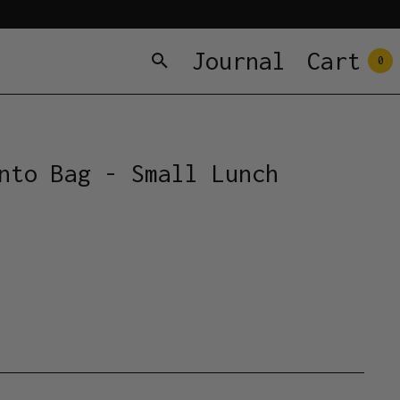
Journal
Cart
0
nto Bag - Small Lunch