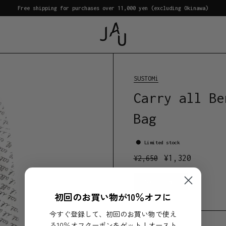
Free shipping for purchases over 11,000 yen (excluding Okinawa)
SUSTOMi
Carry all Be
Bag
Limited stock
¥
1,320
¥
2,650
Add to cart
初回のお買い物が10％オフに
今すぐ登録して、初回のお買い物で使え
る10％オフクーポンをゲット！オースト