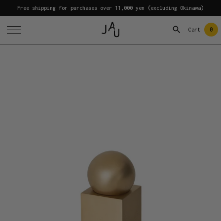
Free shipping for purchases over 11,000 yen (excluding Okinawa)
0
Cart