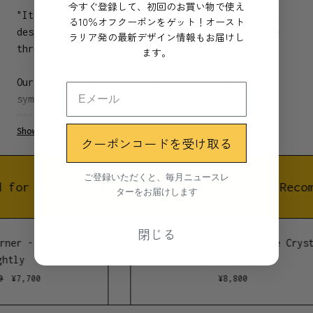
今すぐ登録して、初回のお買い物で使え
"It’s always been our purpose of making sensory
る10％オフクーポンをゲット！オースト
design accessible, and enrich lives to recharge
ラリア発の最新デザイン情報もお届けし
through these spaces."
ます。
Our new ‘Assemblages Balance’ is about finding
symmetry during an enduring six month lockdown
period in Melbourne 2020.
Show more
クーポンコードを受け取る
We rely on ritual, habit and practice to ground us
and remind us of our power to nurture even in the
ご登録いただくと、毎月ニュースレ
face of uncertainty.
 for you
Recommended for you
Recom
ターをお届けします
A ritual as simple as lighting incense can be a
閉じる
powerful reminder of your ability to set your
rner - Brass
Hoseki Mari - Yellow Jade Cryst
path, change course or take a necessary pause –
htly
MAHŌ Sensory
even for just that moment.
¥
7,700
¥
8,800
These designs from Lightly celebrate our 15th year