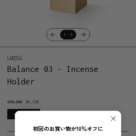
1
5
Lightly
Balance 03 - Incense
Holder
¥
28,600
¥
5,720
Add to cart
初回のお買い物が10％オフに